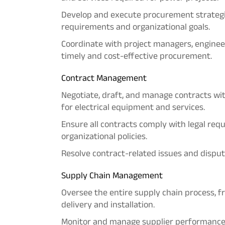
Develop and execute procurement strategie
requirements and organizational goals.
Coordinate with project managers, enginee
timely and cost-effective procurement.
Contract Management
Negotiate, draft, and manage contracts wi
for electrical equipment and services.
Ensure all contracts comply with legal re
organizational policies.
Resolve contract-related issues and dispute
Supply Chain Management
Oversee the entire supply chain process, 
delivery and installation.
Monitor and manage supplier performance