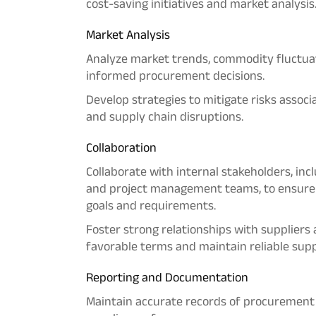
cost-saving initiatives and market analysis
Market
Analysis
Analyze market trends, commodity fluctuat
informed procurement decisions.
Develop strategies to mitigate risks associa
and supply chain disruptions.
Collaboration
Collaborate with internal stakeholders, inc
and project management teams, to ensure 
goals and requirements.
Foster strong relationships with suppliers
favorable terms and maintain reliable supp
Reporting and Documentation
Maintain accurate records of procurement a