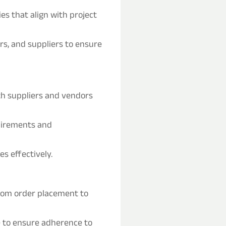
s that align with project
rs, and suppliers to ensure
th suppliers and vendors
quirements and
s effectively.
from order placement to
 to ensure adherence to