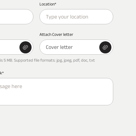
Location*
Attach Cover letter
Cover letter
is 5 MB. Supported file formats: jpg, jpeg, pdf, doc, txt
k*