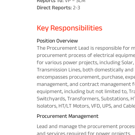
Reports To:
VP – SCM
Direct Reports:
2-3
Key Responsibilities
Position Overview
The Procurement Lead is responsible for 
procurement process of electrical equipme
for various power projects, including Sola
Transmission Lines, both domestically and i
encompasses procurement, purchase, exped
management, and contract management for 
equipment, including but not limited to, Tr
Switchyards, Transformers, Substations, HT
Isolators, HT/LT Motors, VFD, UPS, and Cable
Procurement Management
Lead and manage the procurement process 
and services required for power projects.