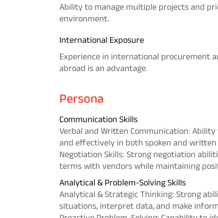
Ability to manage multiple projects and pri
environment.
International Exposure
Experience in international procurement a
abroad is an advantage.
Persona
Communication Skills
Verbal and Written Communication: Ability t
and effectively in both spoken and written
Negotiation Skills: Strong negotiation abili
terms with vendors while maintaining posit
Analytical & Problem-Solving Skills
Analytical & Strategic Thinking: Strong abi
situations, interpret data, and make infor
Proactive Problem-Solving: Capability to id