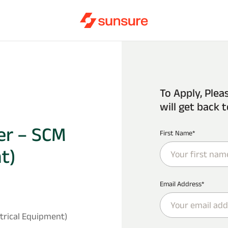
To Apply, Plea
will get back t
er – SCM
First Name*
t)
Email Address*
trical Equipment)