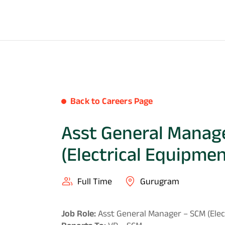
Back to Careers Page
Asst General Manag
(Electrical Equipmen
Full Time
Gurugram
Job Role:
Asst General Manager – SCM (Elec