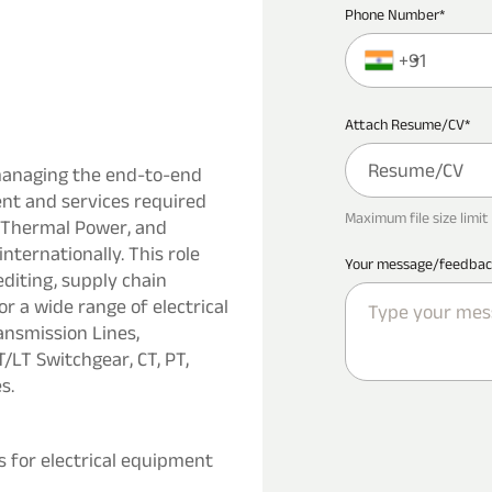
Phone Number*
+91
Attach Resume/CV*
Resume/CV
managing the end-to-end
nt and services required
Maximum file size limit 
r, Thermal Power, and
nternationally. This role
Your message/feedbac
iting, supply chain
a wide range of electrical
ansmission Lines,
/LT Switchgear, CT, PT,
s.
for electrical equipment