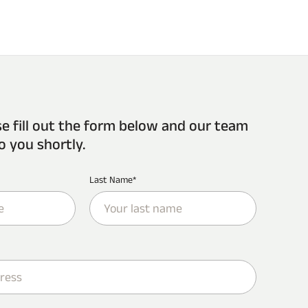
se fill out the form below and our team
o you shortly.
Last Name*