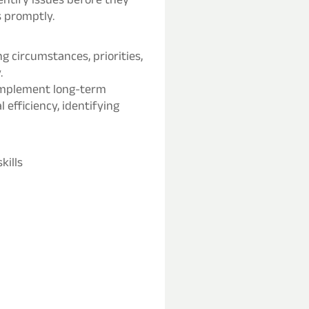
s promptly.
ng circumstances, priorities,
.
 implement long-term
efficiency, identifying
kills