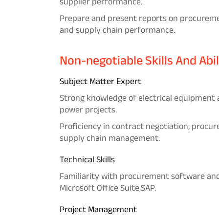
supplier performance.
Prepare and present reports on procurement
and supply chain performance.
Non-negotiable Skills And Abil
Subject Matter Expert
Strong knowledge of electrical equipment
power projects.
Proficiency in contract negotiation, procu
supply chain management.
Technical Skills
Familiarity with procurement software and 
Microsoft Office Suite,SAP.
Project Management