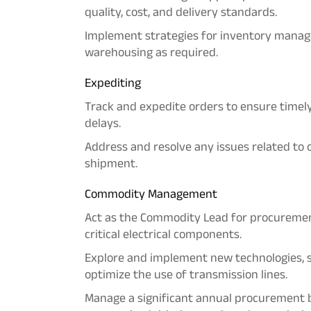
quality, cost, and delivery standards.
Implement strategies for inventory manage
warehousing as required.
Expediting
Track and expedite orders to ensure timel
delays.
Address and resolve any issues related to o
shipment.
Commodity Management
Act as the Commodity Lead for procuremen
critical electrical components.
Explore and implement new technologies, 
optimize the use of transmission lines.
Manage a significant annual procurement b