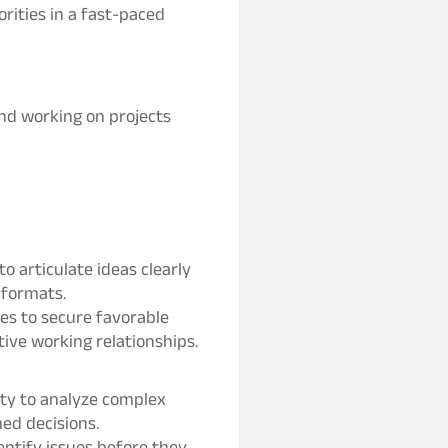
orities in a fast-paced
nd working on projects
o articulate ideas clearly
 formats.
ties to secure favorable
ive working relationships.
lity to analyze complex
med decisions.
entify issues before they