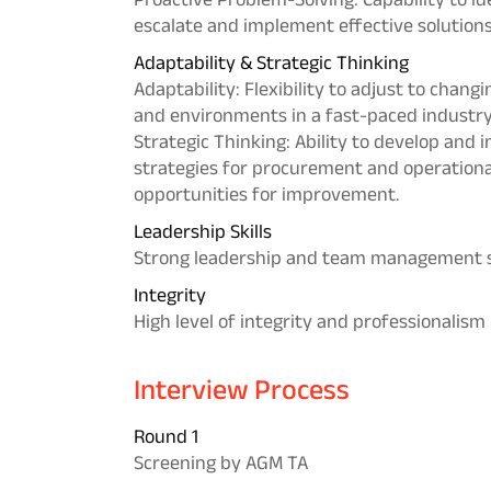
escalate and implement effective solution
Adaptability & Strategic Thinking
Adaptability: Flexibility to adjust to changi
and environments in a fast-paced industry
Strategic Thinking: Ability to develop and
strategies for procurement and operational 
opportunities for improvement.
Leadership Skills
Strong leadership and team management s
Integrity
High level of integrity and professionalism
Interview Process
Round 1
Screening by AGM TA