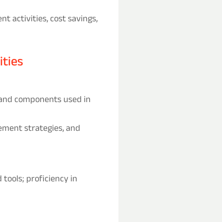
 activities, cost savings,
ities
 and components used in
rement strategies, and
tools; proficiency in