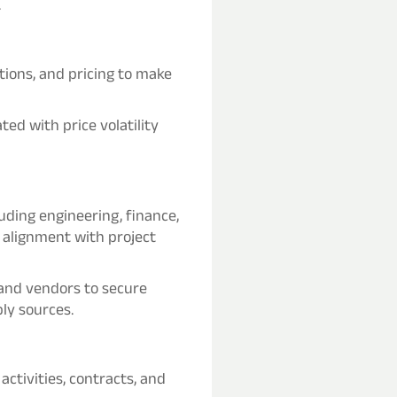
.
ions, and pricing to make
ted with price volatility
luding engineering, finance,
alignment with project
 and vendors to secure
ly sources.
ctivities, contracts, and