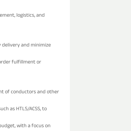
ment, logistics, and
y delivery and minimize
rder fulfillment or
t of conductors and other
such as HTLS/ACSS, to
udget, with a focus on