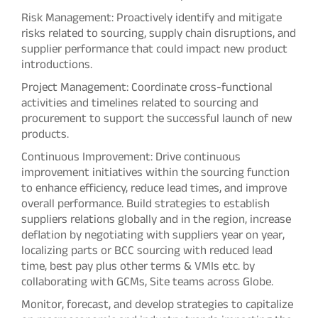
Risk Management: Proactively identify and mitigate
risks related to sourcing, supply chain disruptions, and
supplier performance that could impact new product
introductions.
Project Management: Coordinate cross-functional
activities and timelines related to sourcing and
procurement to support the successful launch of new
products.
Continuous Improvement: Drive continuous
improvement initiatives within the sourcing function
to enhance efficiency, reduce lead times, and improve
overall performance. Build strategies to establish
suppliers relations globally and in the region, increase
deflation by negotiating with suppliers year on year,
localizing parts or BCC sourcing with reduced lead
time, best pay plus other terms & VMIs etc. by
collaborating with GCMs, Site teams across Globe.
Monitor, forecast, and develop strategies to capitalize