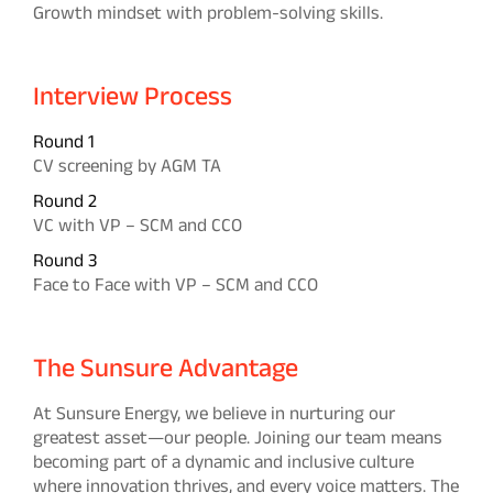
Growth mindset with problem-solving skills.
Interview Process
Round 1
CV screening by AGM TA
Round 2
VC with VP – SCM and CCO
Round 3
Face to Face with VP – SCM and CCO
The Sunsure Advantage
At Sunsure Energy, we believe in nurturing our
greatest asset—our people. Joining our team means
becoming part of a dynamic and inclusive culture
where innovation thrives, and every voice matters. The