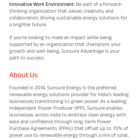
Innovative Work Environment:
Be part of a forward-
thinking organization that values creativity and
collaboration, driving sustainable energy solutions for
a brighter future.
If you’re looking to make an impact while being
supported by an organization that champions your
growth and well-being, Sunsure Advantage is your
path to success.
About Us
Founded in 2014, Sunsure Energy is the preferred
renewable energy solutions provider for India’s leading
businesses transitioning to green power. As a leading
Independent Power Producer (IPP), Sunsure enables
businesses across India to embrace clean energy with
ease and confidence through long-term Power
Purchase Agreements (PPAs) that offset up to 70% of
power use to renewable energy through a mix of solar,