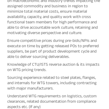
on macroeconomic and industry trends impacting the
assigned commodity and business in region to
minimize total material costs, ensure material
availability, capacity, and quality work with cross
functional team members for high performance and
able to drive accountable work culture, retaining and
motivating diverse perspective and culture.
Ensure competitive prices during pre-bids/NPIs and
execute on time by getting released POs to preferred
suppliers, be part of product development cycle and
able to deliver sourcing deliverables.
Knowledge of CTU/ISTS reverse auction & its impacts
on WTG pricing trends.
Sourcing experience related to steel plates, flanges,
and internals for WTG towers, including contracting
with major manufacturers.
Understand WTG requirements on logistics, custom
clearances, related documentation from compliance
aspects etc. (If any)