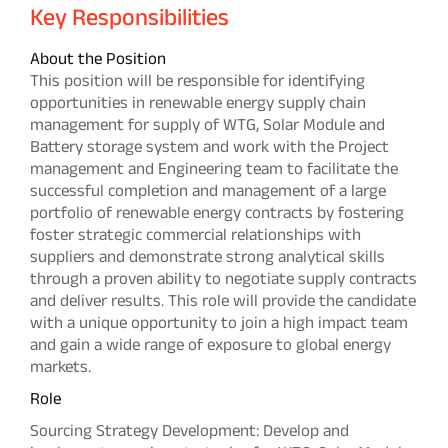
Key Responsibilities
About the Position
This position will be responsible for identifying
opportunities in renewable energy supply chain
management for supply of WTG, Solar Module and
Battery storage system and work with the Project
management and Engineering team to facilitate the
successful completion and management of a large
portfolio of renewable energy contracts by fostering
foster strategic commercial relationships with
suppliers and demonstrate strong analytical skills
through a proven ability to negotiate supply contracts
and deliver results. This role will provide the candidate
with a unique opportunity to join a high impact team
and gain a wide range of exposure to global energy
markets.
Role
Sourcing Strategy Development: Develop and