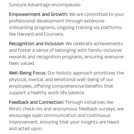
Sunsure Advantage encompasses:
Empowerment and Growth:
We are committed to your
professional development through extensive
onboarding programs, ongoing training via platforms
like Harvard and Coursera.
Recognition and Inclusion:
We celebrate achievements
and foster a sense of belonging with family-inclusive
rewards and recognition programs, ensuring everyone
feels valued.
Well-Being Focus:
Our holistic approach prioritizes the
physical, mental, and emotional well-being of our
employees, offering comprehensive benefits that
support a healthy work-life balance.
Feedback and Connection:
Through initiatives like
Mira’s check-ins and anonymous feedback surveys, we
encourage open communication and continuous
improvement, ensuring that your insights are heard
and acted upon.