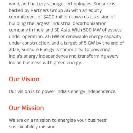
wind, and battery storage technologies. Sunsure is
backed by Partners Group AG with an equity
commitment of $400 million towards its vision of
building the largest industrial decarbonization
company in India and SE Asia. With 500 MW of assets
under operation, 2.5 GW of renewable energy capacity
under construction, and a target of 5 GW by the end of
2028, Sunsure Energy is committed to powering
India’s energy independence and transforming every
Indian business with green energy.
Our Vision
Our vision is to power India’s energy independence.
Our Mission
We are on a mission to energise your business’
sustainability mission