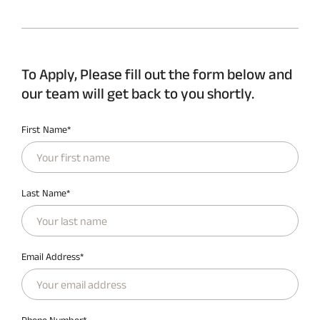
To Apply, Please fill out the form below and
our team will get back to you shortly.
First Name*
Last Name*
Email Address*