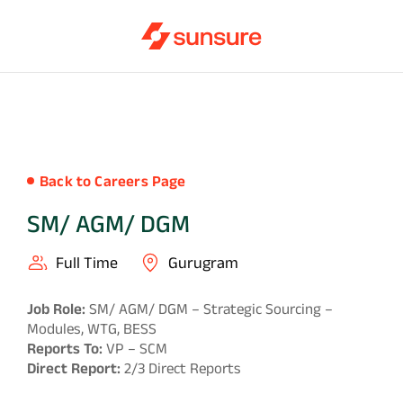
Back to Careers Page
SM/ AGM/ DGM
Full Time
Gurugram
Job Role:
SM/ AGM/ DGM – Strategic Sourcing –
Modules, WTG, BESS
Reports To:
VP – SCM
Direct Report:
2/3 Direct Reports