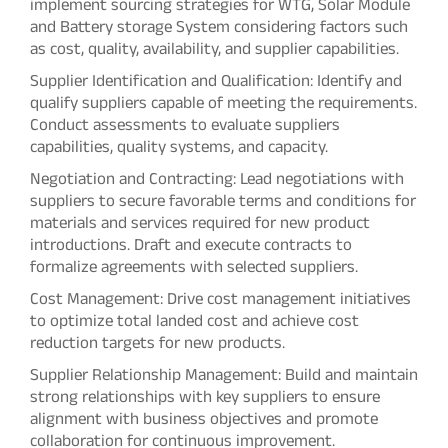
implement sourcing strategies for WTG, Solar Module
and Battery storage System considering factors such
as cost, quality, availability, and supplier capabilities.
Supplier Identification and Qualification: Identify and
qualify suppliers capable of meeting the requirements.
Conduct assessments to evaluate suppliers
capabilities, quality systems, and capacity.
Negotiation and Contracting: Lead negotiations with
suppliers to secure favorable terms and conditions for
materials and services required for new product
introductions. Draft and execute contracts to
formalize agreements with selected suppliers.
Cost Management: Drive cost management initiatives
to optimize total landed cost and achieve cost
reduction targets for new products.
Supplier Relationship Management: Build and maintain
strong relationships with key suppliers to ensure
alignment with business objectives and promote
collaboration for continuous improvement.