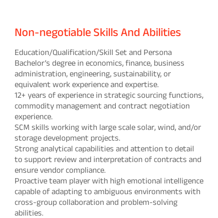
Non-negotiable Skills And Abilities
Education/Qualification/Skill Set and Persona
Bachelor’s degree in economics, finance, business
administration, engineering, sustainability, or
equivalent work experience and expertise.
12+ years of experience in strategic sourcing functions,
commodity management and contract negotiation
experience.
SCM skills working with large scale solar, wind, and/or
storage development projects.
Strong analytical capabilities and attention to detail
to support review and interpretation of contracts and
ensure vendor compliance.
Proactive team player with high emotional intelligence
capable of adapting to ambiguous environments with
cross-group collaboration and problem-solving
abilities.