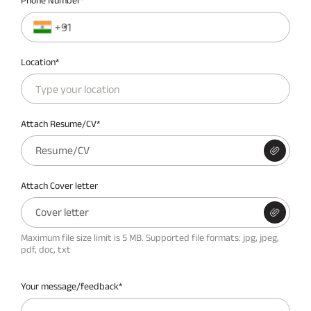
Phone Number*
+91
Location*
Attach Resume/CV*
Resume/CV
Attach Cover letter
Cover letter
Maximum file size limit is 5 MB. Supported file formats: jpg, jpeg,
pdf, doc, txt
Your message/feedback*