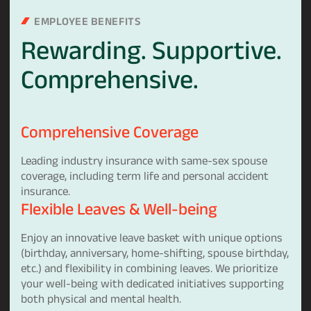
EMPLOYEE BENEFITS
Rewarding.
Supportive.
Comprehensive.
Comprehensive Coverage
Leading industry insurance with same-sex spouse
coverage, including term life and personal accident
insurance.
Flexible Leaves & Well-being
Enjoy an innovative leave basket with unique options
(birthday, anniversary, home-shifting, spouse birthday,
etc.) and flexibility in combining leaves. We prioritize
your well-being with dedicated initiatives supporting
both physical and mental health.