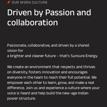
OUR WORK CULTURE
Driven
by
Passion
and
collaboration
Passionate, collaborative, and driven by a shared
vision for
a brighter and cleaner future – that’s Sunsure Energy.
We create an environment that respects and thrives
on diversity, fosters innovation and encourages
everyone in the team to reach their full potential. We
empower each other to learn, grow, and make a real
difference. Join us and experience a culture where your
voice is heard and help build the new-age Indian
power structure.