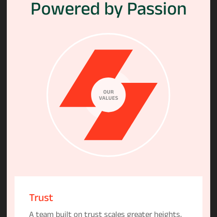
Powered
by
Passion
Trust
A team built on trust scales greater heights,