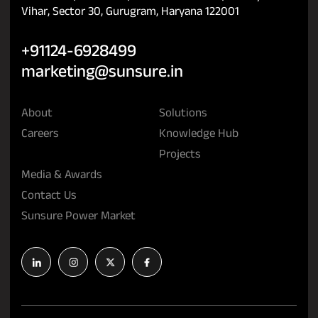
Vihar, Sector 30, Gurugram, Haryana 122001
+91124-6928499
marketing@sunsure.in
About
Solutions
Careers
Knowledge Hub
Projects
Media & Awards
Contact Us
Sunsure Power Market