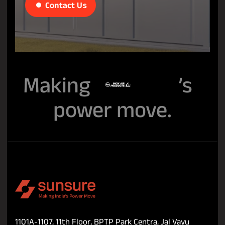
Contact Us
Making
’s
power move.
1101A-1107, 11th Floor, BPTP Park Centra, Jal Vayu