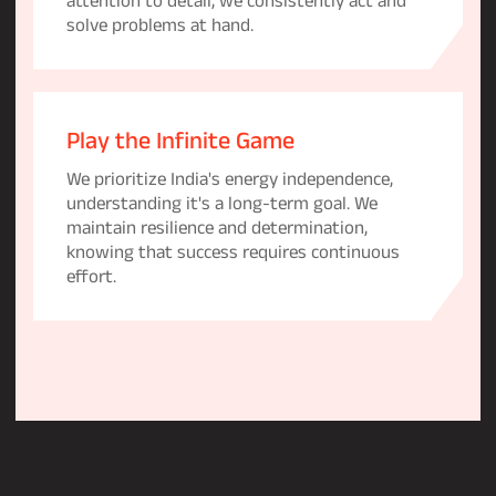
solve problems at hand.
Play the Infinite Game
We prioritize India's energy independence,
understanding it's a long-term goal. We
maintain resilience and determination,
knowing that success requires continuous
effort.