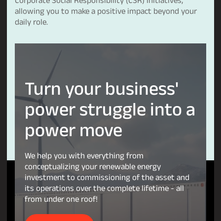
allowing you to make a positive impact beyond your
daily role.
Turn
your
business'
power
struggle
into
a
power
move
We help you with everything from
conceptualizing your renewable energy
investment to commissioning of the asset and
its operations over the complete lifetime - all
from under one roof!