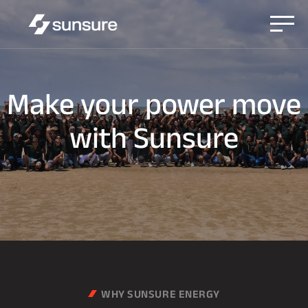
Make
your
power
move
with
Sunsure
WHY SUNSURE ENERGY