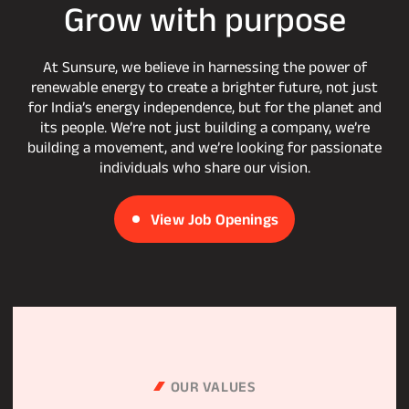
Grow
with
purpose
At Sunsure, we believe in harnessing the power of
renewable energy to create a brighter future, not just
for India’s energy independence, but for the planet and
its people. We’re not just building a company, we’re
building a movement, and we’re looking for passionate
individuals who share our vision.
View Job Openings
OUR VALUES