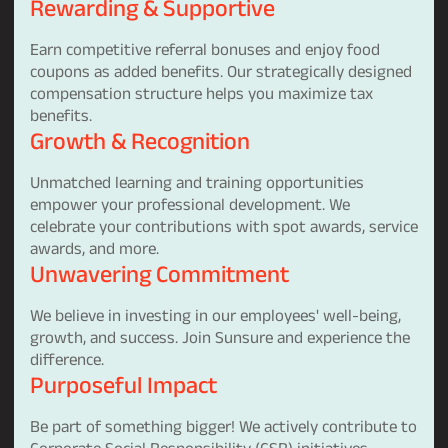
Rewarding & Supportive
Earn competitive referral bonuses and enjoy food
coupons as added benefits. Our strategically designed
compensation structure helps you maximize tax
benefits.
Growth & Recognition
Unmatched learning and training opportunities
empower your professional development. We
celebrate your contributions with spot awards, service
awards, and more.
Unwavering Commitment
We believe in investing in our employees' well-being,
growth, and success. Join Sunsure and experience the
difference.
Purposeful Impact
Be part of something bigger! We actively contribute to
Corporate Social Responsibility (CSR) initiatives,