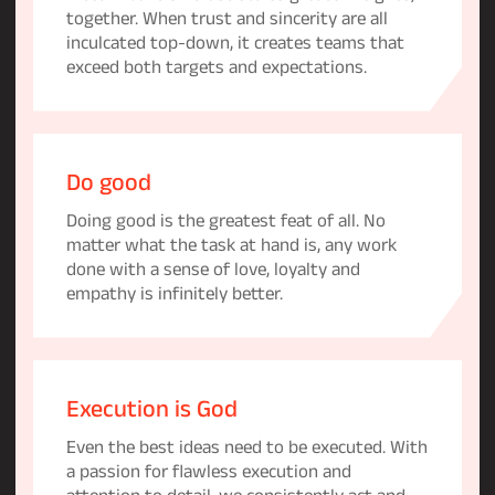
together. When trust and sincerity are all
inculcated top-down, it creates teams that
exceed both targets and expectations.
Do good
Doing good is the greatest feat of all. No
matter what the task at hand is, any work
done with a sense of love, loyalty and
empathy is infinitely better.
Execution is God
Even the best ideas need to be executed. With
a passion for flawless execution and
attention to detail, we consistently act and