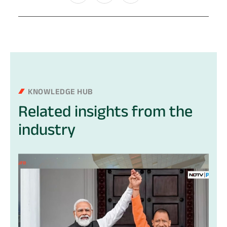
KNOWLEDGE HUB
Related
insights
from
the
industry