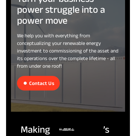
power
struggle
into
a
power
move
We help you with everything from
conceptualizing your renewable energy
investment to commissioning of the asset and
its operations over the complete lifetime - all
from under one roof!
Contact Us
Making
’s