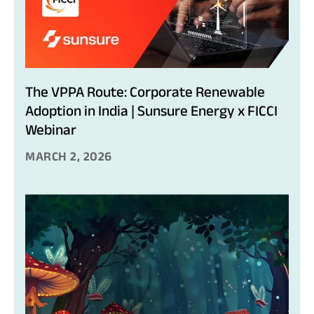
The VPPA Route: Corporate Renewable
Adoption in India | Sunsure Energy x FICCI
Webinar
MARCH 2, 2026