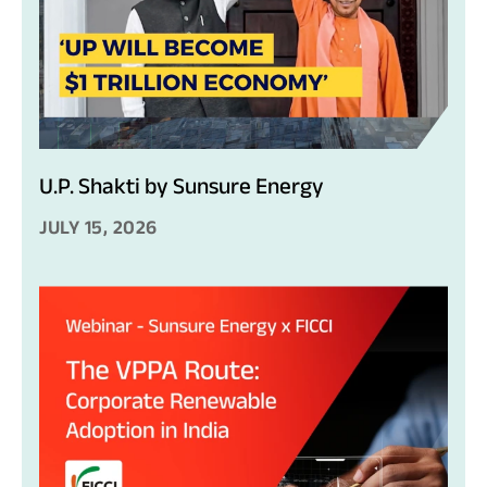
U.P. Shakti by Sunsure Energy
JULY 15, 2026