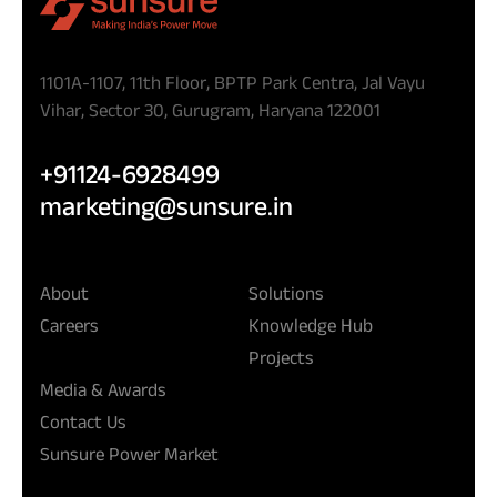
1101A-1107, 11th Floor, BPTP Park Centra, Jal Vayu
Vihar, Sector 30, Gurugram, Haryana 122001
+91124-6928499
marketing@sunsure.in
About
Solutions
Careers
Knowledge Hub
Projects
Media & Awards
Contact Us
Sunsure Power Market