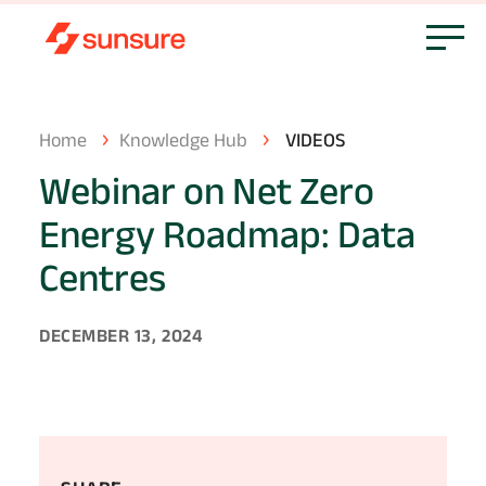
Home
Knowledge Hub
VIDEOS
Webinar
on
Net
Zero
Energy
Roadmap:
Data
Centres
DECEMBER 13, 2024