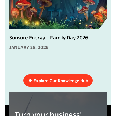
Sunsure Energy – Family Day 2026
JANUARY 28, 2026
Explore Our Knowledge Hub
Turn
your
business'