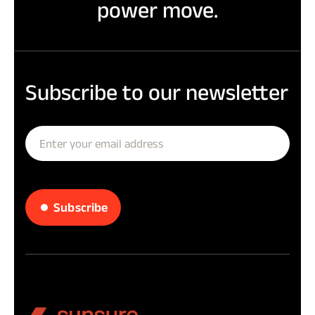
power move.
Subscribe
to
our
newsletter
Subscribe