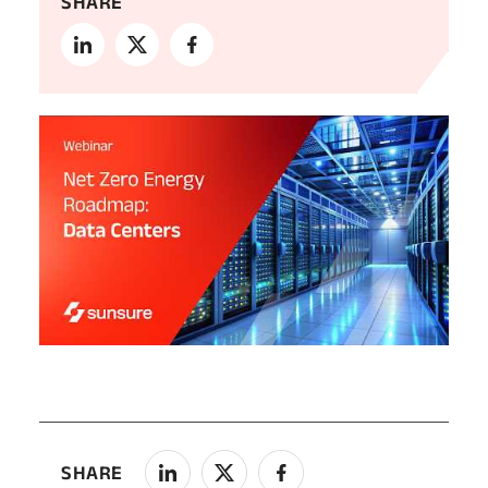
SHARE
SHARE